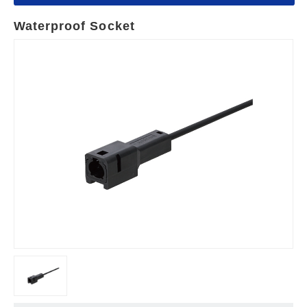
Waterproof Socket