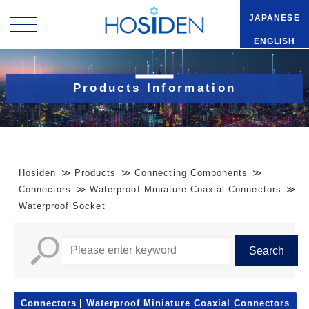
JAPANESE
ENGLISH
Products Information
Hosiden
Products
Connecting Components
Connectors
Waterproof Miniature Coaxial Connectors
Waterproof Socket
Connectors
Waterproof Miniature Coaxial Connectors