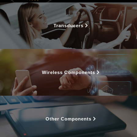
Transducers
Wireless Components
Other Components