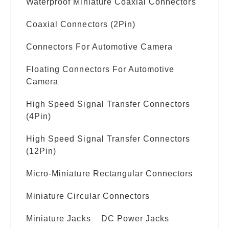
Waterproof Miniature Coaxial Connectors
Coaxial Connectors (2Pin)
Connectors For Automotive Camera
Floating Connectors For Automotive
Camera
High Speed Signal Transfer Connectors
(4Pin)
High Speed Signal Transfer Connectors
(12Pin)
Micro-Miniature Rectangular Connectors
Miniature Circular Connectors
Miniature Jacks
DC Power Jacks