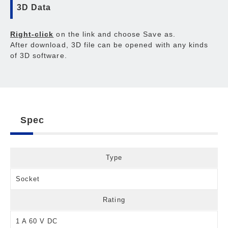
3D Data
Right-click
on the link and choose Save as.
After download, 3D file can be opened with any kinds
of 3D software.
Spec
Type
Socket
Rating
1 A 60 V DC