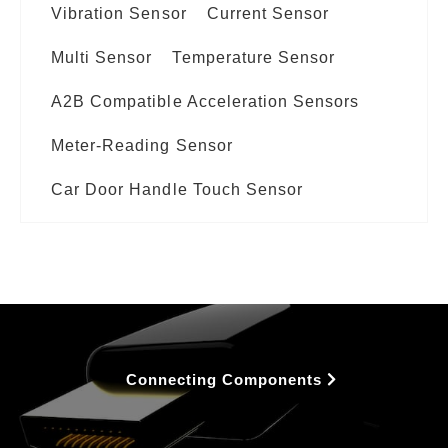
Vibration Sensor
Current Sensor
Multi Sensor
Temperature Sensor
A2B Compatible Acceleration Sensors
Meter-Reading Sensor
Car Door Handle Touch Sensor
Connecting Components