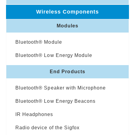
Wireless Components
Modules
Bluetooth® Module
Bluetooth® Low Energy Module
End Products
Bluetooth® Speaker with Microphone
Bluetooth® Low Energy Beacons
IR Headphones
Radio device of the Sigfox