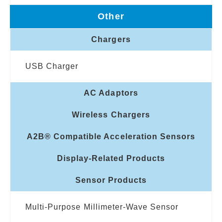
Other
Chargers
USB Charger
AC Adaptors
Wireless Chargers
A2B® Compatible Acceleration Sensors
Display-Related Products
Sensor Products
Multi-Purpose Millimeter-Wave Sensor