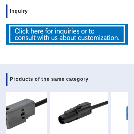
Inquiry
Products of the same category