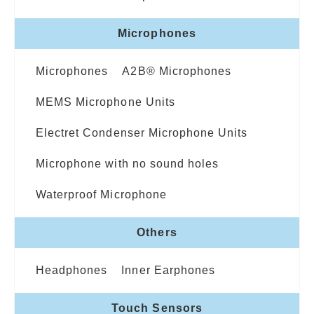
Microphones
Microphones
A2B® Microphones
MEMS Microphone Units
Electret Condenser Microphone Units
Microphone with no sound holes
Waterproof Microphone
Others
Headphones
Inner Earphones
Touch Sensors