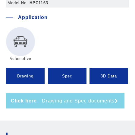
Model No
HPC1163
Application
Automotive
Drawing
Spec
3D Data
Click here
Drawing and Spec documents