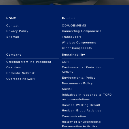
HOME
Product
Contact
ODM/OEM/EMS
Privacy Policy
Connecting Components
Sitemap
Transducers
Wireless Components
Other Components
Company
Sustainability
Greeting from the President
CSR
Overview
Environmental Protection
Activity
Domestic Network
Environmental Policy
Overseas Network
Procurement Policy
Social
Initiatives in response to TCFD
recommendations
Hosiden Working Result
Hosiden Group Activities
Communication
History of Environmental
Preservation Activities