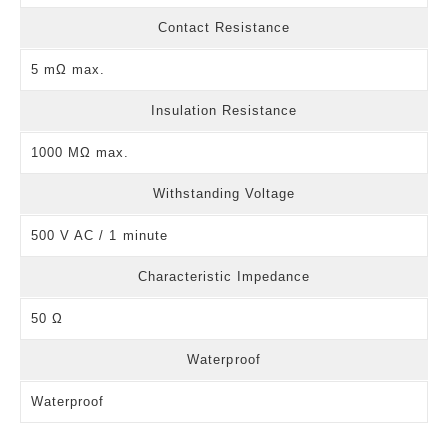
Contact Resistance
5 mΩ max.
Insulation Resistance
1000 MΩ max.
Withstanding Voltage
500 V AC / 1 minute
Characteristic Impedance
50 Ω
Waterproof
Waterproof