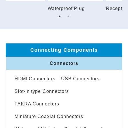
Receptacle
Plug
S
Connecting Components
Connectors
HDMI Connectors
USB Connectors
Slot-in type Connectors
FAKRA Connectors
Miniature Coaxial Connectors