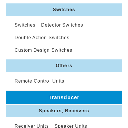
Switches
Switches
Detector Switches
Double Action Switches
Custom Design Switches
Others
Remote Control Units
Transducer
Speakers, Receivers
Receiver Units
Speaker Units