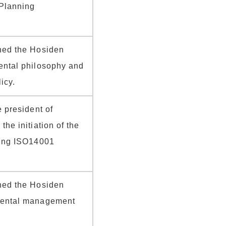
Planning
hed the Hosiden
ental philosophy and
icy.
e president of
he initiation of the
ring ISO14001
hed the Hosiden
mental management