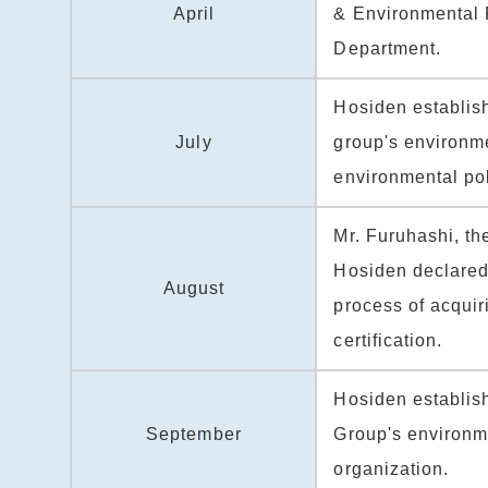
April
& Environmental 
Department.
Hosiden establis
July
group's environm
environmental pol
Mr. Furuhashi, th
Hosiden declared t
August
process of acqui
certification.
Hosiden establis
September
Group's environ
organization.