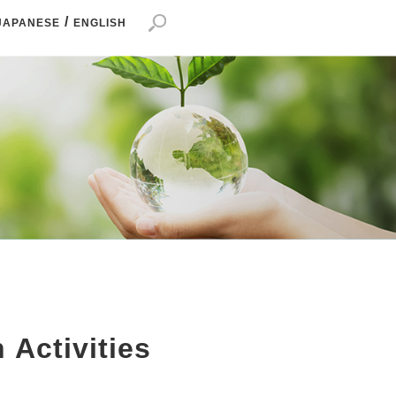
/
JAPANESE
ENGLISH
 Activities