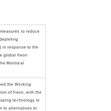
d measures to reduce
depleting
 in response to the
e global freon
the Montreal
hed the Working
ion of freon, with the
loping technology to
n to alternatives to