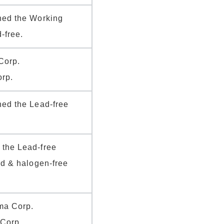
hed the Working
-free.
Corp.
rp.
hed the Lead-free
the Lead-free
ad & halogen-free
ma Corp.
 Corp.