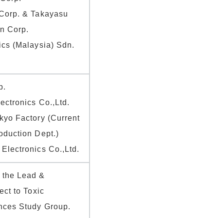
Corp. & Takayasu
en Corp.
ics (Malaysia) Sdn.
p.
ectronics Co.,Ltd.
kyo Factory (Current
oduction Dept.)
Electronics Co.,Ltd.
 the Lead &
ect to Toxic
nces Study Group.