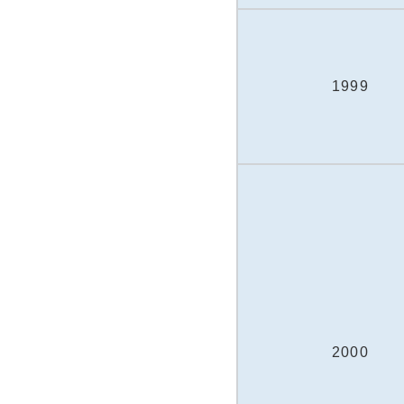
1999
2000