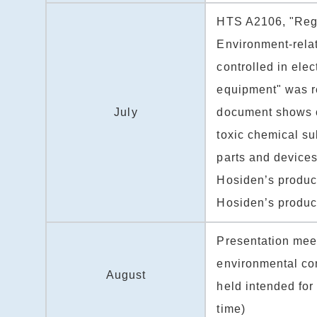
HTS A2106, "Regu
Environment-rela
controlled in elec
equipment" was r
July
document shows co
toxic chemical s
parts and devices
Hosiden’s produc
Hosiden’s produc
Presentation mee
environmental co
August
held intended for 
time)