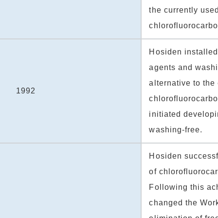
the currently use
chlorofluorocarb
Hosiden installe
agents and washi
alternative to the
1992
chlorofluoroca
initiated develop
washing-free.
Hosiden successf
of chlorofluoroca
Following this a
changed the Work