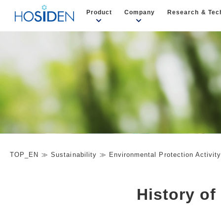
Product
Company
Research & Tec
TOP_EN
Sustainability
Environmental Protection Activit
History of