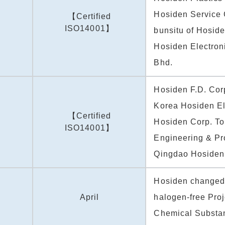
Hosiden Service 
【Certified
ISO14001】
bunsitu of Hosid
Hosiden Electron
Bhd.
Hosiden F.D. Cor
Korea Hosiden El
【Certified
Hosiden Corp. To
ISO14001】
Engineering & Pr
Qingdao Hosiden 
Hosiden changed
April
halogen-free Proj
Chemical Substa