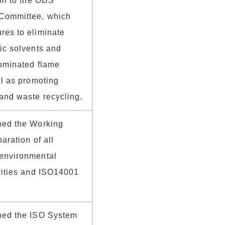
eon to the ODS
Committee, which
res to eliminate
ic solvents and
rominated flame
ll as promoting
and waste recycling.
hed the Working
aration of all
environmental
vities and ISO14001
hed the ISO System