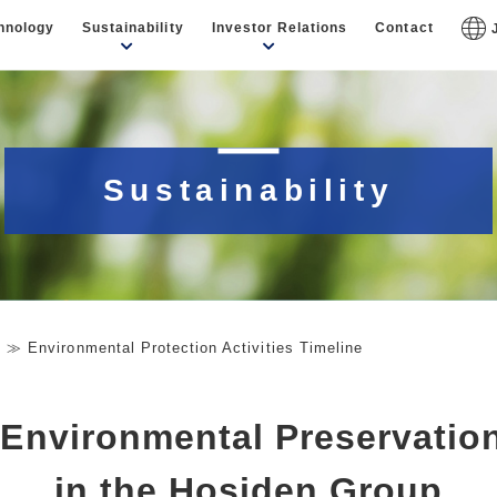
hnology
Sustainability
Investor Relations
Contact
Sustainability
y
Environmental Protection Activities Timeline
 Environmental Preservation
in the Hosiden Group