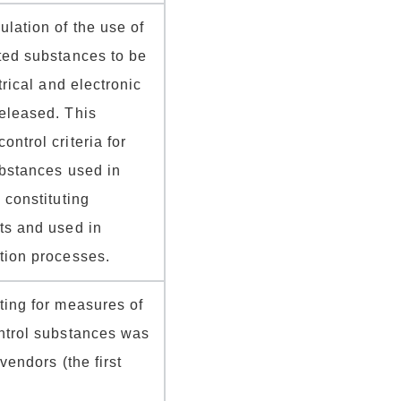
lation of the use of
ted substances to be
trical and electronic
eleased. This
ntrol criteria for
ubstances used in
 constituting
ts and used in
tion processes.
ting for measures of
ntrol substances was
vendors (the first