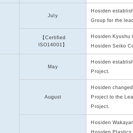
Hosiden establis
July
Group for the lead
Hosiden Kyushu 
【Certified
ISO14001】
Hosiden Seiko Co
Hosiden establis
May
Project.
Hosiden changed 
August
Project to the Le
Project.
Hosiden Wakaya
Hosiden Plastics