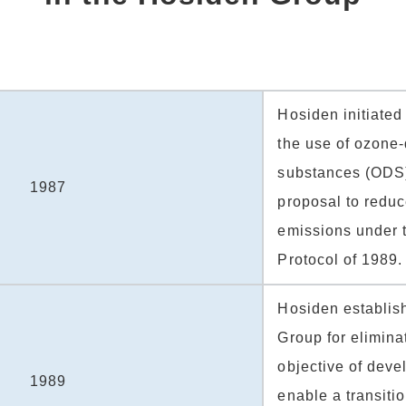
Hosiden initiate
the use of ozone-
substances (ODS)
1987
proposal to reduc
emissions under 
Protocol of 1989.
Hosiden establis
Group for eliminat
objective of deve
1989
enable a transitio