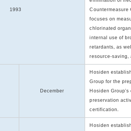
elimination of fr
1993
Countermeasure 
focuses on measu
chlorinated organ
internal use of b
retardants, as we
resource-saving, 
Hosiden establis
Group for the prep
December
Hosiden Group's 
preservation acti
certification.
Hosiden establis