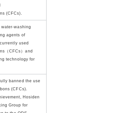
d
ons (CFCs).
d water-washing
ng agents of
 currently used
rbons（CFCs）and
ing technology for
ully banned the use
rbons (CFCs).
chievement, Hosiden
ing Group for