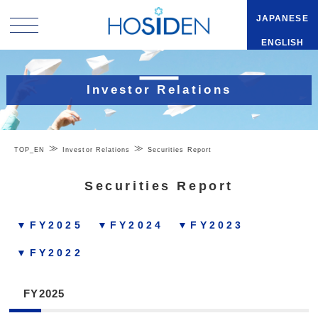
JAPANESE
ENGLISH
Investor Relations
TOP_EN
Investor Relations
Securities Report
Securities Report
▼FY2025
▼FY2024
▼FY2023
▼FY2022
FY2025