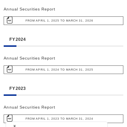
Annual Securities Report
FROM APRIL 1, 2025 TO MARCH 31, 2026
FY2024
Annual Securities Report
FROM APRIL 1, 2024 TO MARCH 31, 2025
FY2023
Annual Securities Report
FROM APRIL 1, 2023 TO MARCH 31, 2024