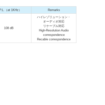
P.L.（at 1KHz）
Remarks
ハイレゾリューション・
オーディオ対応
リケーブル対応
108 dB
High-Resolution Audio
correspondence
Recable correspondence