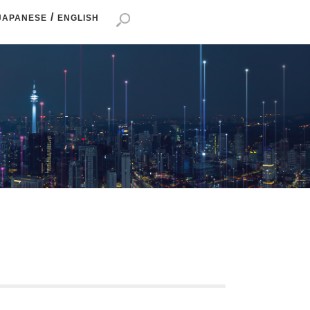
/
JAPANESE
ENGLISH