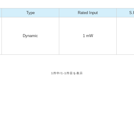
Type
Rated Input
S.
Dynamic
1 mW
1件中/1-1件目を表示