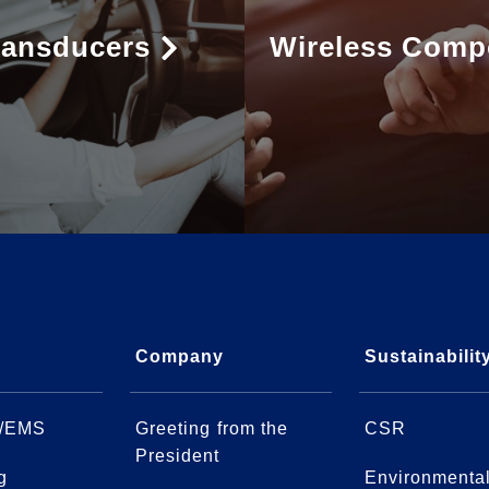
ransducers
Wireless Comp
Company
Sustainabilit
/EMS
Greeting from the
CSR
President
g
Environmenta