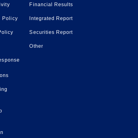
ivity
Financial Results
 Policy
Integrated Report
olicy
Securities Report
Other
 response
ons
ing
p
on