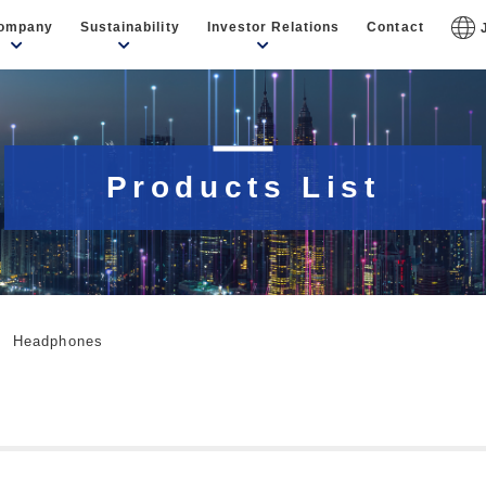
ompany
Sustainability
Investor Relations
Contact
Products List
Headphones