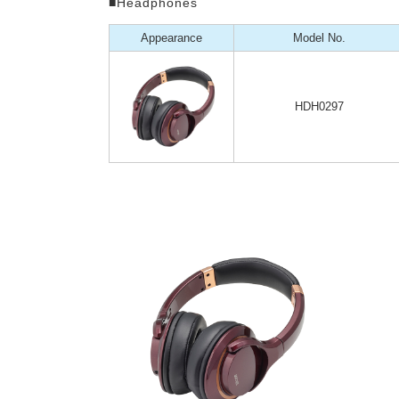
■Headphones
Appearance
Model No.
HDH0297