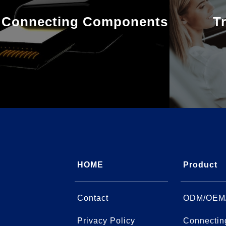
Connecting Components
T
HOME
Product
Contact
ODM/OEM
Privacy Policy
Connectin