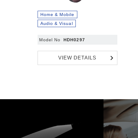
Home & Mobile
Audio & Visual
Model No
HDH0297
VIEW DETAILS