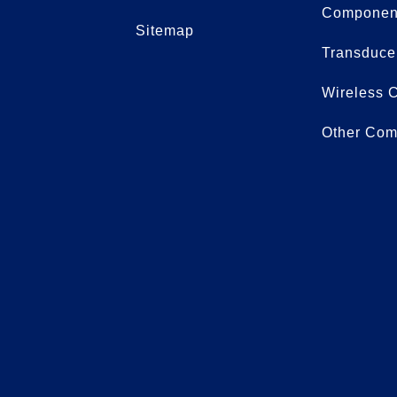
Componen
Sitemap
Transduce
Wireless 
Other Com