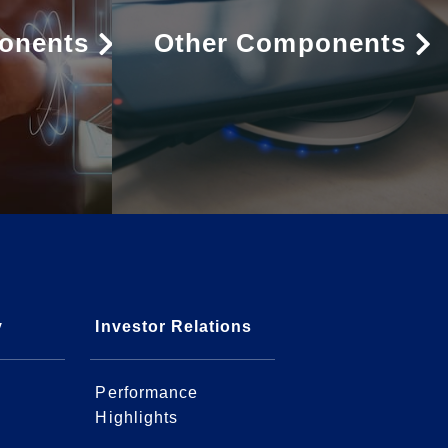
onents
Other Components
y
Investor Relations
Performance
Highlights
l