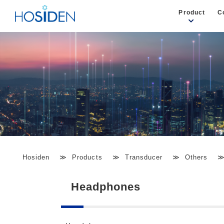
Product
C
Hosiden
Products
Transducer
Others
Headphones