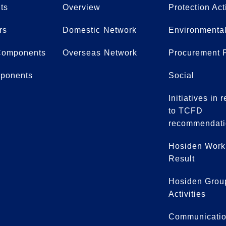
ts
Overview
Protection Act
rs
Domestic Network
Environmental
Components
Overseas Network
Procurement P
ponents
Social
Initiatives in
to TCFD
recommendati
Hosiden Work
Result
Hosiden Grou
Activities
Communicati