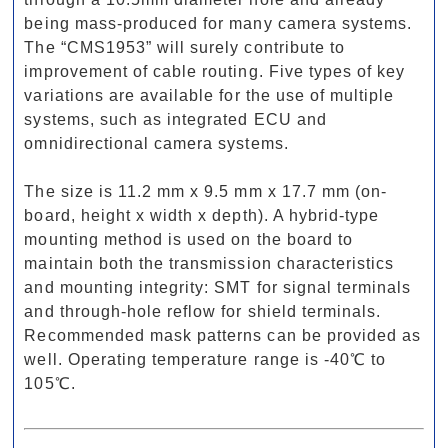
being mass-produced for many camera systems.
The “CMS1953” will surely contribute to
improvement of cable routing. Five types of key
variations are available for the use of multiple
systems, such as integrated ECU and
omnidirectional camera systems.
The size is 11.2 mm x 9.5 mm x 17.7 mm (on-
board, height x width x depth). A hybrid-type
mounting method is used on the board to
maintain both the transmission characteristics
and mounting integrity: SMT for signal terminals
and through-hole reflow for shield terminals.
Recommended mask patterns can be provided as
well. Operating temperature range is -40℃ to
105℃.