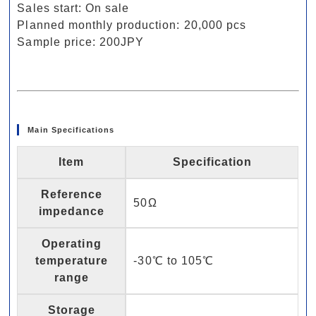
Sales start: On sale
Planned monthly production: 20,000 pcs
Sample price: 200JPY
Main Specifications
Item
Specification
Reference
50Ω
impedance
Operating
temperature
-30℃ to 105℃
range
Storage