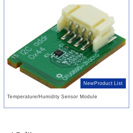
NewProduct List
Temperature/Humidity Sensor Module