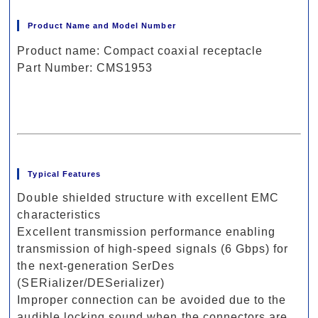
Product Name and Model Number
Product name: Compact coaxial receptacle
Part Number: CMS1953
Typical Features
Double shielded structure with excellent EMC
characteristics
Excellent transmission performance enabling
transmission of high-speed signals (6 Gbps) for
the next-generation SerDes
(SERializer/DESerializer)
Improper connection can be avoided due to the
audible locking sound when the connectors are