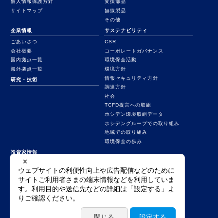
個人情報保護方針
変換部品
サイトマップ
無線製品
その他
企業情報
サステナビリティ
ごあいさつ
CSR
会社概要
コーポレートガバナンス
国内拠点一覧
環境保全活動
海外拠点一覧
環境方針
情報セキュリティ方針
研究・技術
調達方針
社会
TCFD提言への取組
ホシデン環境取組データ
ホシデングループでの取り組み
地域での取り組み
環境保全の歩み
投資家情報
業績ハイライト
決算短信等
統合報告書
有価証券報告書
その他