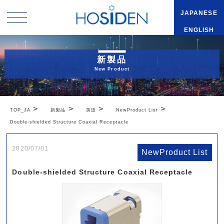
JAPANESE
ENGLISH
新製品
New Product
>
>
>
>
TOP_JA
新製品
英語
NewProduct List
Double-shielded Structure Coaxial Receptacle
2020/07/01
NewProduct List
Double-shielded Structure Coaxial Receptacle