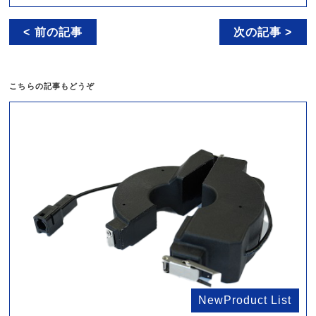
< 前の記事
次の記事 >
こちらの記事もどうぞ
NewProduct List