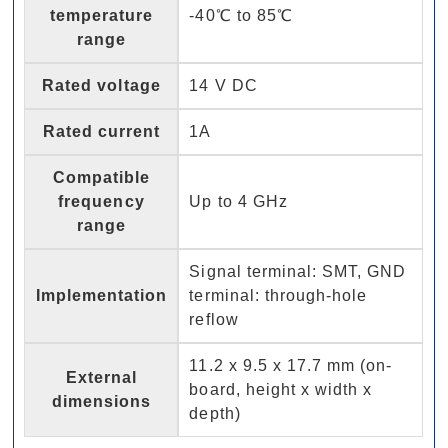
temperature
-40℃ to 85℃
range
Rated voltage
14 V DC
Rated current
1A
Compatible
frequency
Up to 4 GHz
range
Signal terminal: SMT, GND
Implementation
terminal: through-hole
reflow
11.2 x 9.5 x 17.7 mm (on-
External
board, height x width x
dimensions
depth)