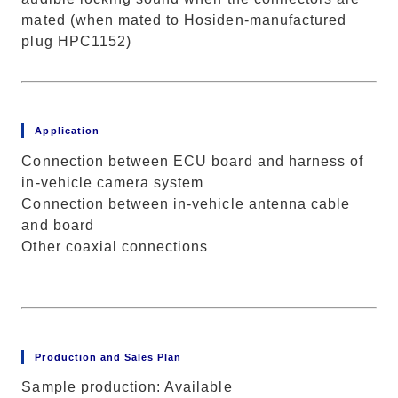
mated (when mated to Hosiden-manufactured
plug HPC1152)
Application
Connection between ECU board and harness of
in-vehicle camera system
Connection between in-vehicle antenna cable
and board
Other coaxial connections
Production and Sales Plan
Sample production: Available