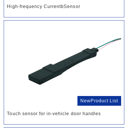
High-frequency CurrentbSensor
NewProduct List
Touch sensor for in-vehicle door handles