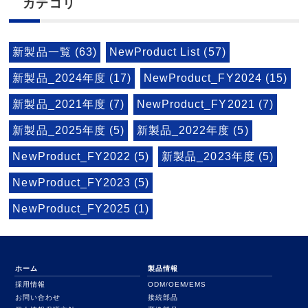
カテゴリ
新製品一覧 (63)
NewProduct List (57)
新製品_2024年度 (17)
NewProduct_FY2024 (15)
新製品_2021年度 (7)
NewProduct_FY2021 (7)
新製品_2025年度 (5)
新製品_2022年度 (5)
NewProduct_FY2022 (5)
新製品_2023年度 (5)
NewProduct_FY2023 (5)
NewProduct_FY2025 (1)
ホーム
製品情報
採用情報
ODM/OEM/EMS
お問い合わせ
接続部品