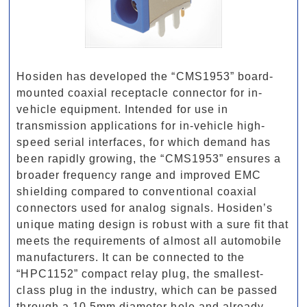
Hosiden has developed the “CMS1953” board-
mounted coaxial receptacle connector for in-
vehicle equipment. Intended for use in
transmission applications for in-vehicle high-
speed serial interfaces, for which demand has
been rapidly growing, the “CMS1953” ensures a
broader frequency range and improved EMC
shielding compared to conventional coaxial
connectors used for analog signals. Hosiden’s
unique mating design is robust with a sure fit that
meets the requirements of almost all automobile
manufacturers. It can be connected to the
“HPC1152” compact relay plug, the smallest-
class plug in the industry, which can be passed
through a 10.5mm diameter hole and already