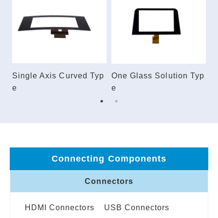
ec
Single Axis Curved Typ
One Glass Solution Typ
E
e
e
Connecting Components
Connectors
HDMI Connectors
USB Connectors