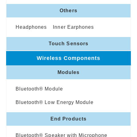
Others
Headphones
Inner Earphones
Touch Sensors
Wireless Components
Modules
Bluetooth® Module
Bluetooth® Low Energy Module
End Products
Bluetooth® Speaker with Microphone