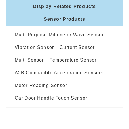
Display-Related Products
Sensor Products
Multi-Purpose Millimeter-Wave Sensor
Vibration Sensor
Current Sensor
Multi Sensor
Temperature Sensor
A2B Compatible Acceleration Sensors
Meter-Reading Sensor
Car Door Handle Touch Sensor