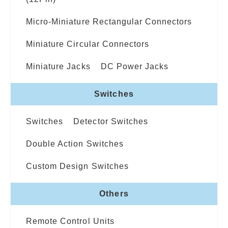
Micro-Miniature Rectangular Connectors
Miniature Circular Connectors
Miniature Jacks
DC Power Jacks
Switches
Switches
Detector Switches
Double Action Switches
Custom Design Switches
Others
Remote Control Units