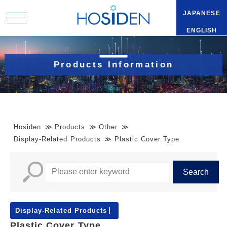
JAPANESE
ENGLISH
Products Information
Hosiden
Products
Other
Display-Related Products
Plastic Cover Type
Display-Related Products
Plastic Cover Type