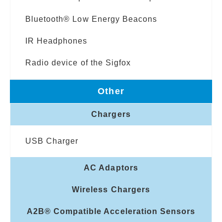
Bluetooth® Low Energy Beacons
IR Headphones
Radio device of the Sigfox
Other
Chargers
USB Charger
AC Adaptors
Wireless Chargers
A2B® Compatible Acceleration Sensors