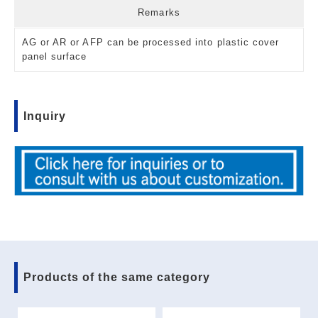
Remarks
AG or AR or AFP can be processed into plastic cover
panel surface
Inquiry
Products of the same category