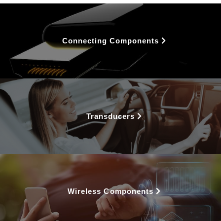
Connecting Components
Transducers
Wireless Components