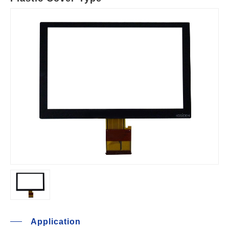
Application