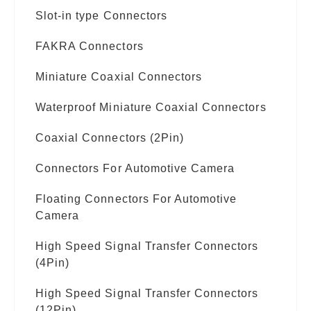
Slot-in type Connectors
FAKRA Connectors
Miniature Coaxial Connectors
Waterproof Miniature Coaxial Connectors
Coaxial Connectors (2Pin)
Connectors For Automotive Camera
Floating Connectors For Automotive
Camera
High Speed Signal Transfer Connectors
(4Pin)
High Speed Signal Transfer Connectors
(12Pin)