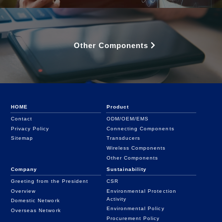
Other Components
HOME
Product
Contact
ODM/OEM/EMS
Privacy Policy
Connecting Components
Sitemap
Transducers
Wireless Components
Other Components
Company
Sustainability
Greeting from the President
CSR
Overview
Environmental Protection
Activity
Domestic Network
Environmental Policy
Overseas Network
Procurement Policy