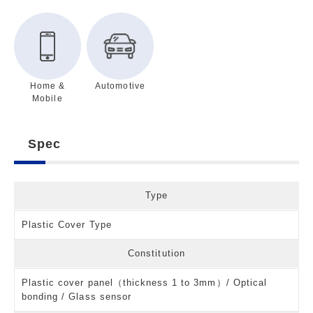
Home &
Automotive
Mobile
Spec
Type
Plastic Cover Type
Constitution
Plastic cover panel（thickness 1 to 3mm）/ Optical
bonding / Glass sensor