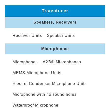
Transducer
Speakers, Receivers
Receiver Units
Speaker Units
Microphones
Microphones
A2B® Microphones
MEMS Microphone Units
Electret Condenser Microphone Units
Microphone with no sound holes
Waterproof Microphone