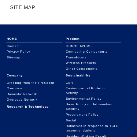
SITE MAP
HOME
Product
Contact
ODM/OEM/EMS
Privacy Policy
Connecting Components
Sitemap
Transducers
Wireless Products
Other Components
Company
Sustainability
Greeting from the President
CSR
Overview
Environmental Protection
Activity
Domestic Network
Environmental Policy
Overseas Network
Basic Policy on Information
Research & Technology
Security
Procurement Policy
Social
Initiatives in response to TCFD
recommendations
Hosiden Working Result