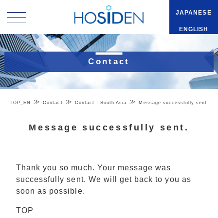
JAPANESE
ENGLISH
Contact
TOP_EN
Contact
Contact - South Asia
Message successfully sent
Message successfully sent.
Thank you so much. Your message was
successfully sent. We will get back to you as
soon as possible.
TOP