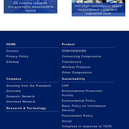
3D antenna radiation
(left)High transmission speed
characteristics measurement
measurement equipment
system
(right)CAD room
HOME
Product
Contact
ODM/OEM/EMS
Privacy Policy
Connecting Components
Sitemap
Transducers
Wireless Products
Other Components
Company
Sustainability
Greeting from the President
CSR
Overview
Environmental Protection
Activity
Domestic Network
Environmental Policy
Overseas Network
Basic Policy on Information
Research & Technology
Security
Procurement Policy
Social
Initiatives in response to TCFD