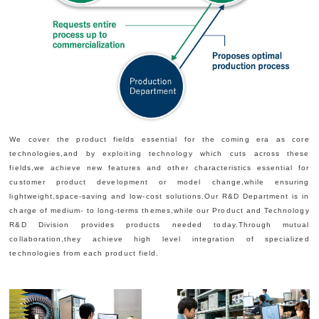
We cover the product fields essential for the coming era as core
technologies,and by exploiting technology which cuts across these
fields,we achieve new features and other characteristics essential for
customer product development or model change,while ensuring
lightweight,space-saving and low-cost solutions.Our R&D Department is in
charge of medium- to long-terms themes,while our Product and Technology
R&D Division provides products needed today.Through mutual
collaboration,they achieve high level integration of specialized
technologies from each product field.