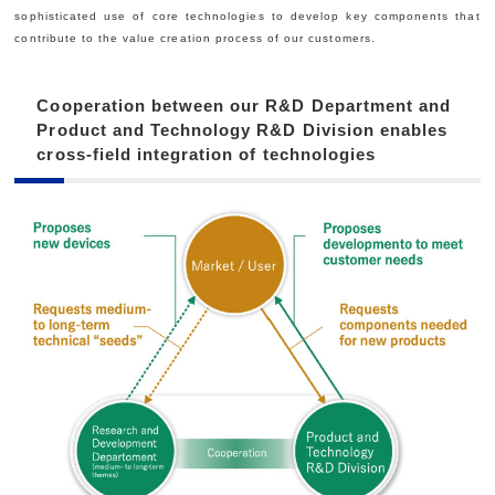
sophisticated use of core technologies to develop key components that
contribute to the value creation process of our customers.
Cooperation between our R&D Department and
Product and Technology R&D Division enables
cross-field integration of technologies