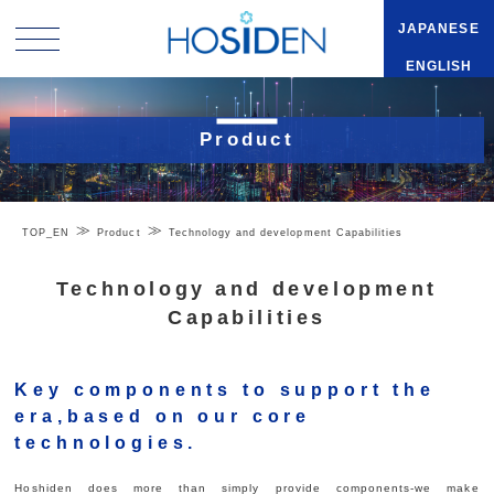
JAPANESE
ENGLISH
Product
TOP_EN
Product
Technology and development Capabilities
Technology and development
Capabilities
Key components to support the
era,based on our core
technologies.
Hoshiden does more than simply provide components-we make